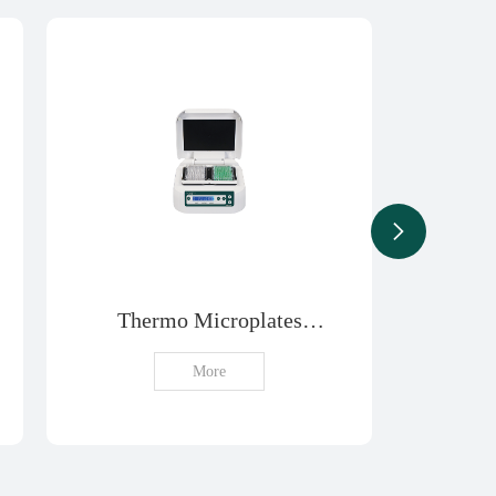
Thermo Microplates
T
Shaker
Concen
More