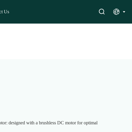
ct Us
or: designed with a brushless DC motor for optimal