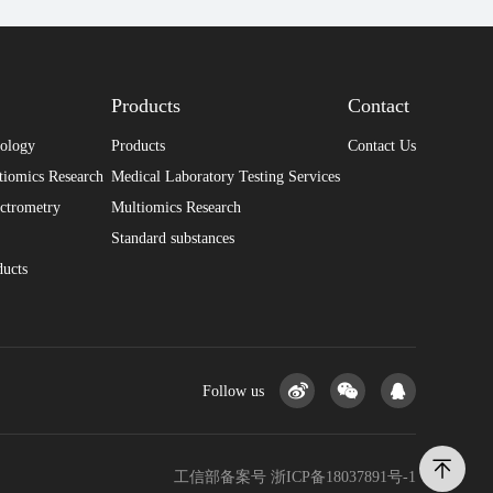
Products
Contact
nology
Products
Contact Us
tiomics Research
Medical Laboratory Testing Services
ctrometry
Multiomics Research
Standard substances
ducts
Follow us
工信部备案号
浙ICP备18037891号-1