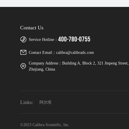
Contact Us
400-780-0755
Service Hotline：
Contact Email：calibra@calibradx.com
Company Address：Building A, Block 2, 321 Jinpeng Street, 
Zhejiang, China
Links:
阿尔塔
©2023 Calibra Scientific, Inc.