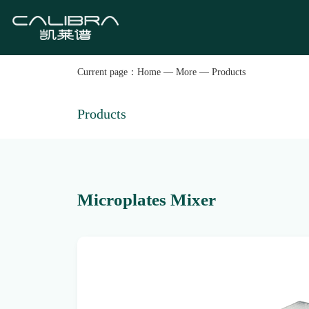
Current page：
Home
—
More
—
Products
Products
Microplates Mixer