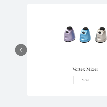
Vortex Mixer
More