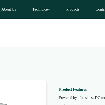
About Us
Technology
Products
Conta
Product Features
Powered by a brushless DC mot