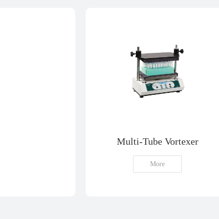
Multi-Tube Vortexer
More