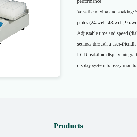
performance;
Versatile mixing and shaking: 
plates (24-well, 48-well, 96-we
Adjustable time and speed (dia
settings through a user-friendly
LCD real-time display integrat
display system for easy monitor
Products