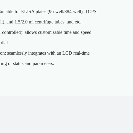
Suitable for ELISA plates (96-well/384-well), TCPS
ll), and 1.5/2.0 ml centrifuge tubes, and etc.;
l-controlled): allows customizable time and speed
 dial.
ion: seamlessly integrates with an LCD real-time
ing of status and parameters.