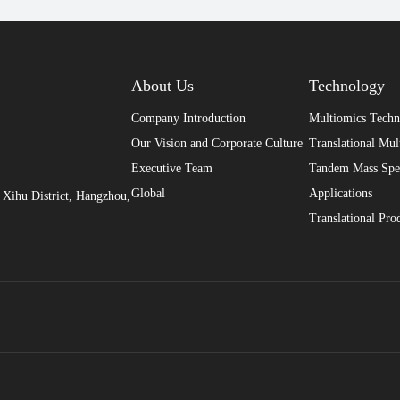
About Us
Technology
Company Introduction
Multiomics Tech
Our Vision and Corporate Culture
Translational Mul
Executive Team
Tandem Mass Spe
Global
Applications
Xihu District, Hangzhou,
Translational Pro