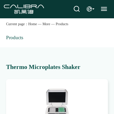
Current page：
Home
—
More
—
Products
Products
Thermo Microplates Shaker