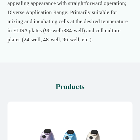
appealing appearance with straightforward operation;
Diverse Application Range: Primarily suitable for
mixing and incubating cells at the desired temperature
in ELISA plates (96-well/384-well) and cell culture
plates (24-well, 48-well, 96-well, etc.).
Products