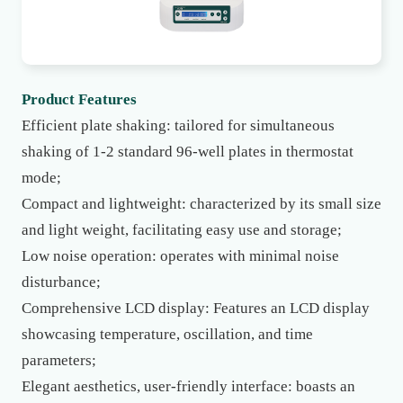
Product Features
Efficient plate shaking: tailored for simultaneous
shaking of 1-2 standard 96-well plates in thermostat
mode;
Compact and lightweight: characterized by its small size
and light weight, facilitating easy use and storage;
Low noise operation: operates with minimal noise
disturbance;
Comprehensive LCD display: Features an LCD display
showcasing temperature, oscillation, and time
parameters;
Elegant aesthetics, user-friendly interface: boasts an