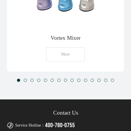
Vortex Mixer
More
Contact Us
400-780-0755
Service Hotline：